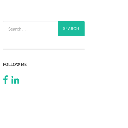
Search
for:
FOLLOW ME