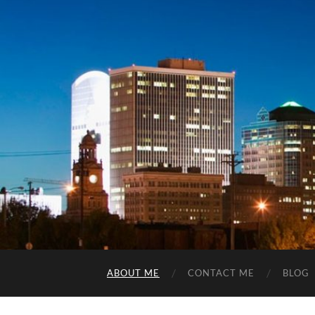
ABOUT ME
CONTACT ME
BLOG