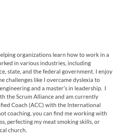
helping organizations learn how to work in a
orked in various industries, including
ce, state, and the federal government. I enjoy
e challenges like I overcame dyslexia to
 engineering and a master’s in leadership. I
th the Scrum Alliance and am currently
fied Coach (ACC) with the International
t coaching, you can find me working with
ss, perfecting my meat smoking skills, or
cal church.