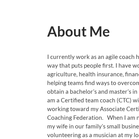
About Me
I currently work as an agile coach 
way that puts people first. I have w
agriculture, health insurance, finan
helping teams find ways to overcom
obtain a bachelor’s and master’s in
am a Certified team coach (CTC) wi
working toward my Associate Certi
Coaching Federation. When I am no
my wife in our family’s small busine
volunteering as a musician at my lo