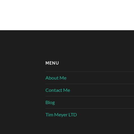
MENU
About Me
Contact Me
Blog
Tim Meyer LTD