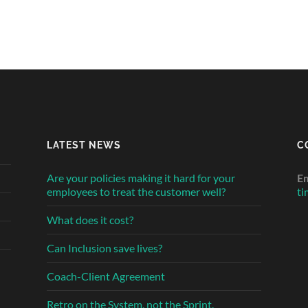
LATEST NEWS
C
Are your policies making it hard for your
Em
employees to treat the customer well?
ti
What does it cost?
Can Inclusion save lives?
Coach-Client Agreement
Retro on the System, not the Sprint.