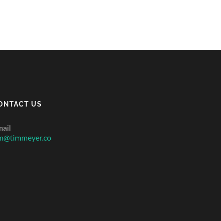
ONTACT US
ail
m@timmeyer.co