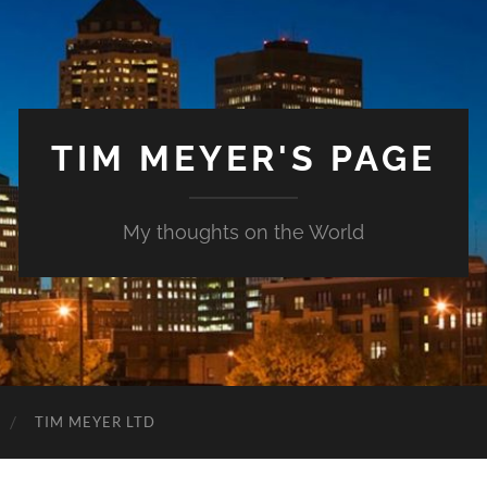
TIM MEYER'S PAGE
My thoughts on the World
TIM MEYER LTD