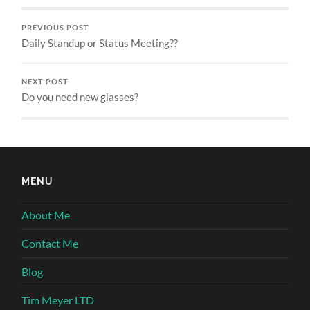
PREVIOUS POST
Daily Standup or Status Meeting??
NEXT POST
Do you need new glasses?
MENU
About Me
Contact Me
Blog
Tim Meyer LTD