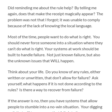
Did reminding me about the rule help? By telling me
again, does that make the receipt magically appear? The
problem was not that I forgot; it was unable to comply
because of the lack of knowing the local language.
Most of the time, people want to do what is right. You
should never force someone into a situation where they
can’t do what is right. Your systems at work should be
built to handle failure. Not just known failure, but also
the unknown issues that WILL happen.
Think about your life. Do you know of any rules, either
written or unwritten, that don’t allow for failure? Ask
yourself, what happens if it is not done according to the
rules? Is there a way to recover from failure?
If the answer is no, then you have systems that allow
people to stumble into a no-win situation. Your digging