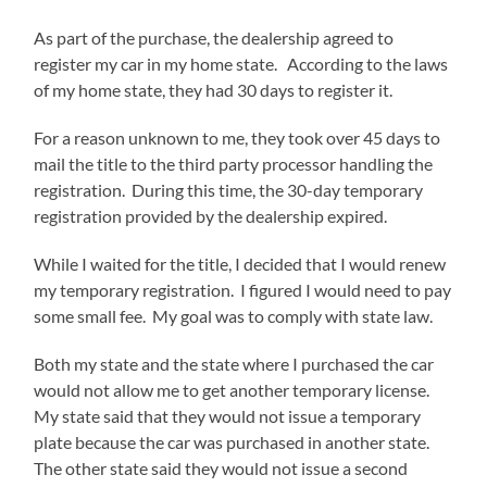
As part of the purchase, the dealership agreed to
register my car in my home state. According to the laws
of my home state, they had 30 days to register it.
For a reason unknown to me, they took over 45 days to
mail the title to the third party processor handling the
registration. During this time, the 30-day temporary
registration provided by the dealership expired.
While I waited for the title, I decided that I would renew
my temporary registration. I figured I would need to pay
some small fee. My goal was to comply with state law.
Both my state and the state where I purchased the car
would not allow me to get another temporary license.
My state said that they would not issue a temporary
plate because the car was purchased in another state.
The other state said they would not issue a second