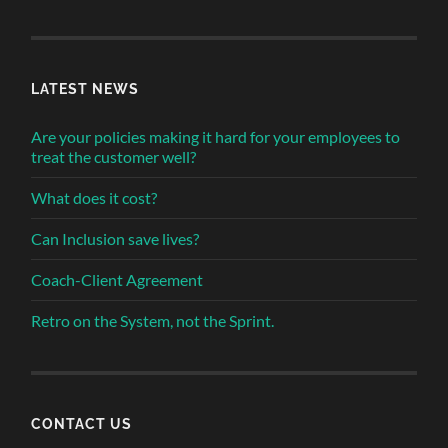
LATEST NEWS
Are your policies making it hard for your employees to
treat the customer well?
What does it cost?
Can Inclusion save lives?
Coach-Client Agreement
Retro on the System, not the Sprint.
CONTACT US