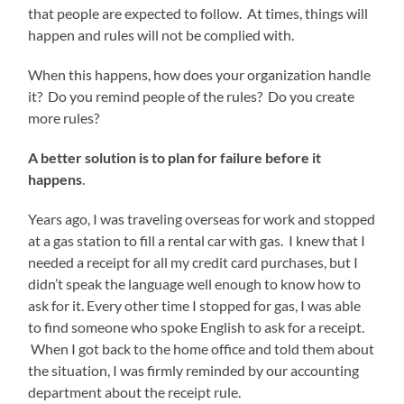
that people are expected to follow. At times, things will
happen and rules will not be complied with.
When this happens, how does your organization handle
it? Do you remind people of the rules? Do you create
more rules?
A better solution is to plan for failure before it
happens
.
Years ago, I was traveling overseas for work and stopped
at a gas station to fill a rental car with gas. I knew that I
needed a receipt for all my credit card purchases, but I
didn’t speak the language well enough to know how to
ask for it. Every other time I stopped for gas, I was able
to find someone who spoke English to ask for a receipt.
When I got back to the home office and told them about
the situation, I was firmly reminded by our accounting
department about the receipt rule.