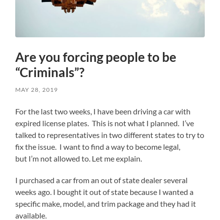
Are you forcing people to be
“Criminals”?
MAY 28, 2019
For the last two weeks, I have been driving a car with
expired license plates. This is not what I planned. I’ve
talked to representatives in two different states to try to
fix the issue. I want to find a way to become legal,
but I’m not allowed to. Let me explain.
I purchased a car from an out of state dealer several
weeks ago. I bought it out of state because I wanted a
specific make, model, and trim package and they had it
available.