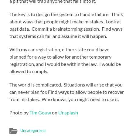
a pit that will trap anyone that falls into it.
The key is to design the system to handle failure. Think
about ways that people might make mistakes. Look at
past data. Commit a brainstorming session. Find ways
that systems can fail and assume it will happen.
With my car registration, either state could have
planned for a way to allow for another temporary
registration, and I would be within the law. I would be
allowed to comply.
The world is complicated. Situations will arise that you
can never plan for. Find ways to allow people to recover
from mistakes. Who knows, you might need to use it.
Photo by
Tim Gouw
on
Unsplash
Uncategorized