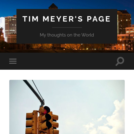
TIM MEYER'S PAGE
My thoughts on the World
Toggle
Toggle
search
mobile
field
menu