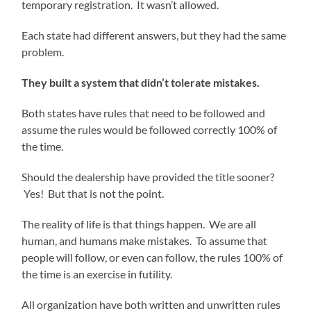
temporary registration. It wasn’t allowed.
Each state had different answers, but they had the same
problem.
They built a system that didn’t tolerate mistakes.
Both states have rules that need to be followed and
assume the rules would be followed correctly 100% of
the time.
Should the dealership have provided the title sooner?
Yes! But that is not the point.
The reality of life is that things happen. We are all
human, and humans make mistakes. To assume that
people will follow, or even can follow, the rules 100% of
the time is an exercise in futility.
All organization have both written and unwritten rules