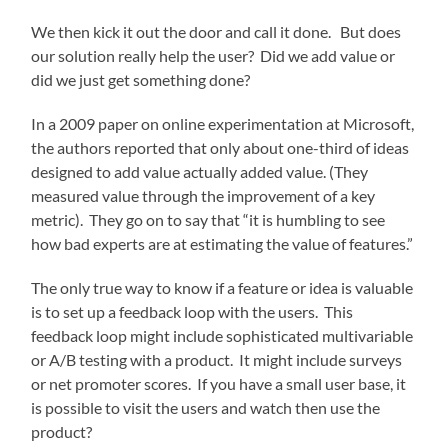
We then kick it out the door and call it done. But does
our solution really help the user? Did we add value or
did we just get something done?
In a 2009 paper on online experimentation at Microsoft,
the authors reported that only about one-third of ideas
designed to add value actually added value. (They
measured value through the improvement of a key
metric). They go on to say that “it is humbling to see
how bad experts are at estimating the value of features.”
The only true way to know if a feature or idea is valuable
is to set up a feedback loop with the users. This
feedback loop might include sophisticated multivariable
or A/B testing with a product. It might include surveys
or net promoter scores. If you have a small user base, it
is possible to visit the users and watch then use the
product?