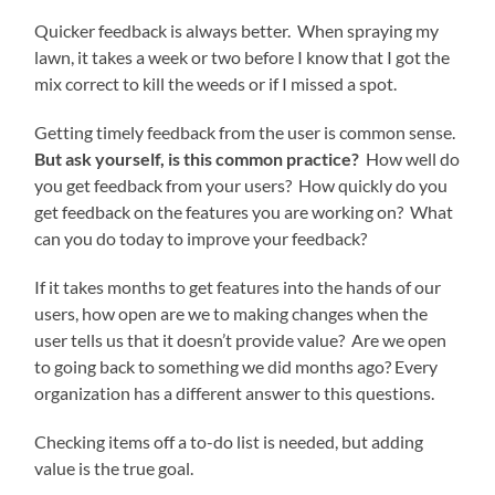
Quicker feedback is always better. When spraying my
lawn, it takes a week or two before I know that I got the
mix correct to kill the weeds or if I missed a spot.
Getting timely feedback from the user is common sense.
But ask yourself, is this common practice?
How well do
you get feedback from your users? How quickly do you
get feedback on the features you are working on? What
can you do today to improve your feedback?
If it takes months to get features into the hands of our
users, how open are we to making changes when the
user tells us that it doesn’t provide value? Are we open
to going back to something we did months ago? Every
organization has a different answer to this questions.
Checking items off a to-do list is needed, but adding
value is the true goal.