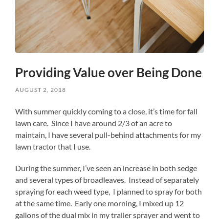
Providing Value over Being Done
AUGUST 2, 2018
With summer quickly coming to a close, it’s time for fall
lawn care. Since I have around 2/3 of an acre to
maintain, I have several pull-behind attachments for my
lawn tractor that I use.
During the summer, I’ve seen an increase in both sedge
and several types of broadleaves. Instead of separately
spraying for each weed type, I planned to spray for both
at the same time. Early one morning, I mixed up 12
gallons of the dual mix in my trailer sprayer and went to