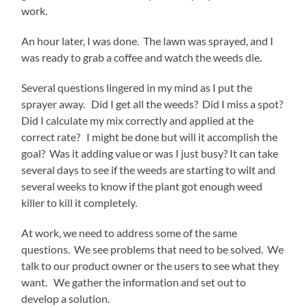
work.
An hour later, I was done. The lawn was sprayed, and I
was ready to grab a coffee and watch the weeds die.
Several questions lingered in my mind as I put the
sprayer away. Did I get all the weeds? Did I miss a spot?
Did I calculate my mix correctly and applied at the
correct rate? I might be done but will it accomplish the
goal? Was it adding value or was I just busy? It can take
several days to see if the weeds are starting to wilt and
several weeks to know if the plant got enough weed
killer to kill it completely.
At work, we need to address some of the same
questions. We see problems that need to be solved. We
talk to our product owner or the users to see what they
want. We gather the information and set out to
develop a solution.