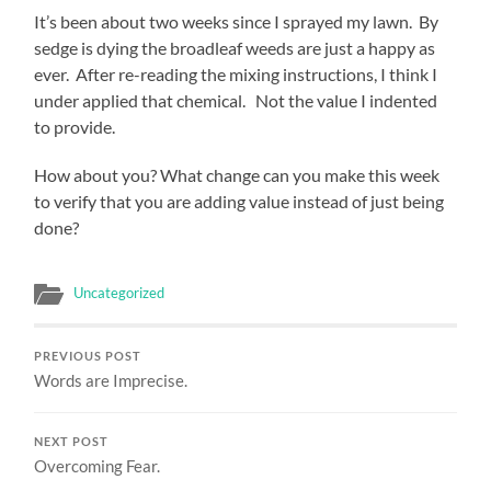
It’s been about two weeks since I sprayed my lawn. By
sedge is dying the broadleaf weeds are just a happy as
ever. After re-reading the mixing instructions, I think I
under applied that chemical. Not the value I indented
to provide.
How about you? What change can you make this week
to verify that you are adding value instead of just being
done?
Uncategorized
PREVIOUS POST
Words are Imprecise.
NEXT POST
Overcoming Fear.