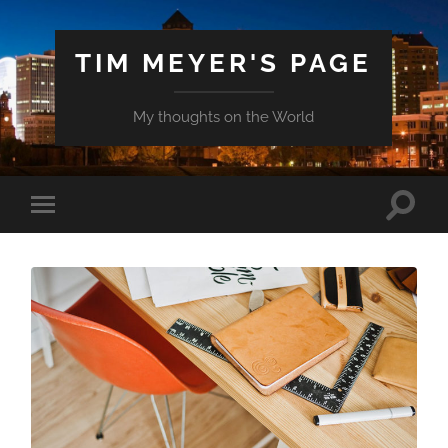
TIM MEYER'S PAGE
My thoughts on the World
Toggle
Toggle
search
mobile
field
menu