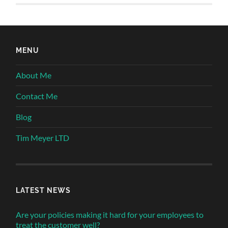
MENU
About Me
Contact Me
Blog
Tim Meyer LTD
LATEST NEWS
Are your policies making it hard for your employees to
treat the customer well?