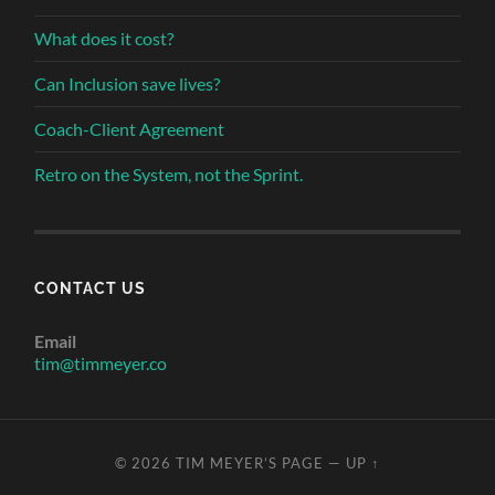
What does it cost?
Can Inclusion save lives?
Coach-Client Agreement
Retro on the System, not the Sprint.
CONTACT US
Email
tim@timmeyer.co
© 2026
TIM MEYER’S PAGE
—
UP ↑