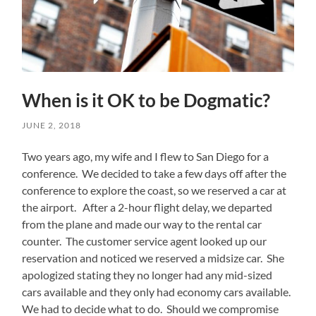
When is it OK to be Dogmatic?
JUNE 2, 2018
Two years ago, my wife and I flew to San Diego for a
conference. We decided to take a few days off after the
conference to explore the coast, so we reserved a car at
the airport. After a 2-hour flight delay, we departed
from the plane and made our way to the rental car
counter. The customer service agent looked up our
reservation and noticed we reserved a midsize car. She
apologized stating they no longer had any mid-sized
cars available and they only had economy cars available.
We had to decide what to do. Should we compromise