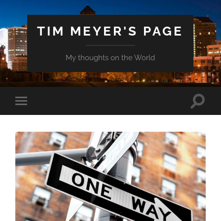
TIM MEYER'S PAGE
My thoughts on the World
Toggle
Toggle
search
mobile
field
menu