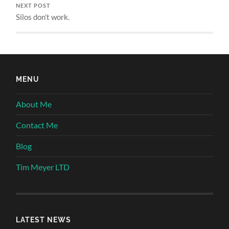
NEXT POST
Silos don’t work.
MENU
About Me
Contact Me
Blog
Tim Meyer LTD
LATEST NEWS