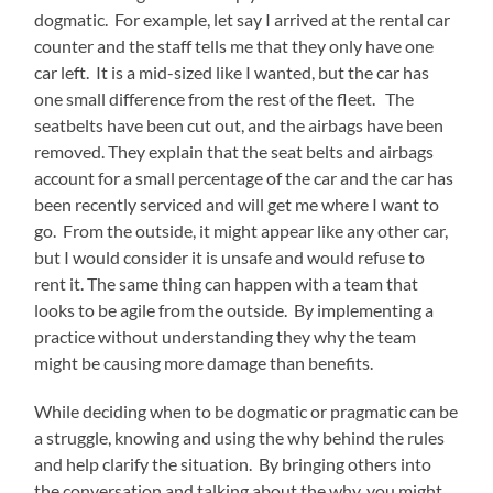
dogmatic. For example, let say I arrived at the rental car
counter and the staff tells me that they only have one
car left. It is a mid-sized like I wanted, but the car has
one small difference from the rest of the fleet. The
seatbelts have been cut out, and the airbags have been
removed. They explain that the seat belts and airbags
account for a small percentage of the car and the car has
been recently serviced and will get me where I want to
go. From the outside, it might appear like any other car,
but I would consider it is unsafe and would refuse to
rent it. The same thing can happen with a team that
looks to be agile from the outside. By implementing a
practice without understanding they why the team
might be causing more damage than benefits.
While deciding when to be dogmatic or pragmatic can be
a struggle, knowing and using the why behind the rules
and help clarify the situation. By bringing others into
the conversation and talking about the why, you might