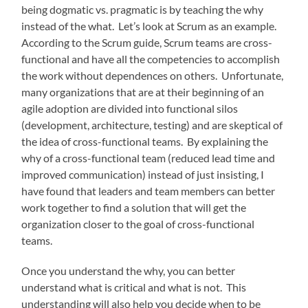
being dogmatic vs. pragmatic is by teaching the why
instead of the what. Let’s look at Scrum as an example.
According to the Scrum guide, Scrum teams are cross-
functional and have all the competencies to accomplish
the work without dependences on others. Unfortunate,
many organizations that are at their beginning of an
agile adoption are divided into functional silos
(development, architecture, testing) and are skeptical of
the idea of cross-functional teams. By explaining the
why of a cross-functional team (reduced lead time and
improved communication) instead of just insisting, I
have found that leaders and team members can better
work together to find a solution that will get the
organization closer to the goal of cross-functional
teams.
Once you understand the why, you can better
understand what is critical and what is not. This
understanding will also help you decide when to be