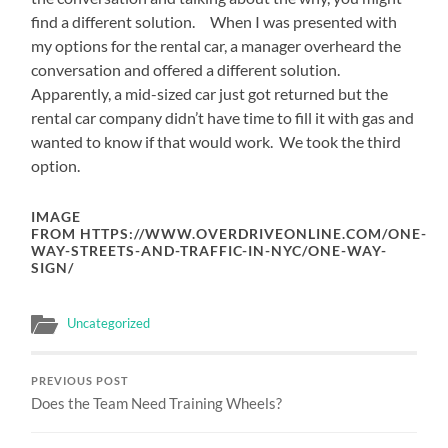
find a different solution. When I was presented with
my options for the rental car, a manager overheard the
conversation and offered a different solution.
Apparently, a mid-sized car just got returned but the
rental car company didn’t have time to fill it with gas and
wanted to know if that would work. We took the third
option.
IMAGE
FROM HTTPS://WWW.OVERDRIVEONLINE.COM/ONE-
WAY-STREETS-AND-TRAFFIC-IN-NYC/ONE-WAY-
SIGN/
Uncategorized
PREVIOUS POST
Does the Team Need Training Wheels?