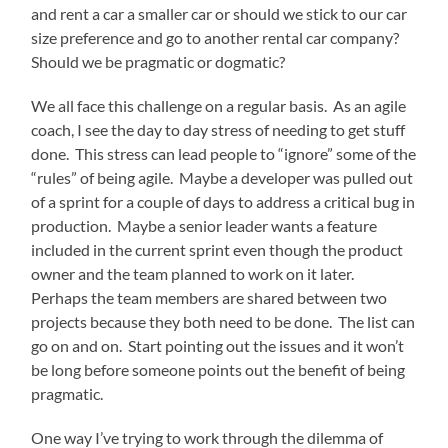
and rent a car a smaller car or should we stick to our car
size preference and go to another rental car company?
Should we be pragmatic or dogmatic?
We all face this challenge on a regular basis. As an agile
coach, I see the day to day stress of needing to get stuff
done. This stress can lead people to “ignore” some of the
“rules” of being agile. Maybe a developer was pulled out
of a sprint for a couple of days to address a critical bug in
production. Maybe a senior leader wants a feature
included in the current sprint even though the product
owner and the team planned to work on it later.
Perhaps the team members are shared between two
projects because they both need to be done. The list can
go on and on. Start pointing out the issues and it won’t
be long before someone points out the benefit of being
pragmatic.
One way I’ve trying to work through the dilemma of