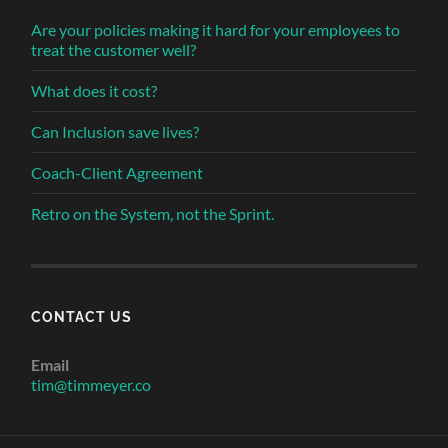
Are your policies making it hard for your employees to
treat the customer well?
What does it cost?
Can Inclusion save lives?
Coach-Client Agreement
Retro on the System, not the Sprint.
CONTACT US
Email
tim@timmeyer.co